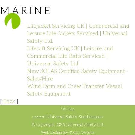
MARINE
023 8140 1111
Lifejacket Servicing UK | Commercial and
Leisure Life Jackets Serviced | Universal
Safety Ltd.
Liferaft Servicing UK | Leisure and
Commercial Life Rafts Serviced |
Universal Safety Ltd.
New SOLAS Certified Safety Equipment -
Sales/Hire
Wind Farm and Crew Transfer Vessel
Safety Equipment
[
Back
]
Site Map
| Universal Safety Southampton
Contact
© Copyright 2026 Universal Safety Ltd
Web Design By
Toolkit Websites