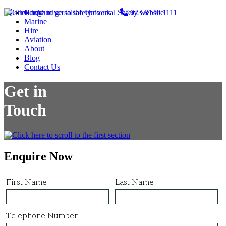
service@universalsafety.co.uk
Home
023 8140 1111
Marine
Hire
Aviation
About
Blog
Contact Us
Get in
Touch
Enquire Now