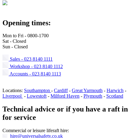
Opening times:
Mon to Fri - 0800-1700
Sat - Closed
Sun - Closed
Sales - 023 8140 1111
Workshop - 023 8140 1112
Accounts - 023 8140 1113
Locations:
Southampton
-
Cardiff
-
Great Yarmouth
-
Harwich
-
Liverpool
-
Lowestoft
-
Milford Haven
-
Plymouth
-
Scotland
Technical advice or if you have a raft in
for service
Commercial or leisure liferaft hire:
hire@
universalsafety.co.uk