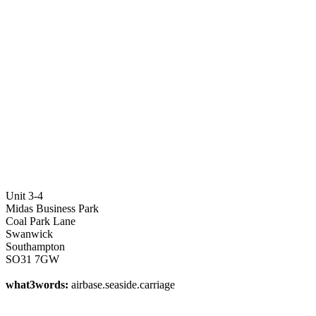
Unit 3-4
Midas Business Park
Coal Park Lane
Swanwick
Southampton
SO31 7GW
what3words:
airbase.seaside.carriage