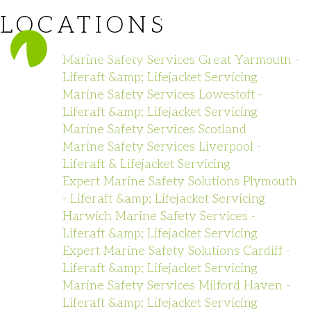
LOCATIONS
023 8140 1111
Marine Safety Services Great Yarmouth -
Liferaft &amp; Lifejacket Servicing
Marine Safety Services Lowestoft -
Liferaft &amp; Lifejacket Servicing
Marine Safety Services Scotland
Marine Safety Services Liverpool -
Liferaft & Lifejacket Servicing
Expert Marine Safety Solutions Plymouth
- Liferaft &amp; Lifejacket Servicing
Harwich Marine Safety Services -
Liferaft &amp; Lifejacket Servicing
Expert Marine Safety Solutions Cardiff -
Liferaft &amp; Lifejacket Servicing
Marine Safety Services Milford Haven -
Liferaft &amp; Lifejacket Servicing