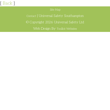
[
Back
]
Site Map
| Universal Safety Southampton
Contact
© Copyright 2026 Universal Safety Ltd
Web Design By
Toolkit Websites