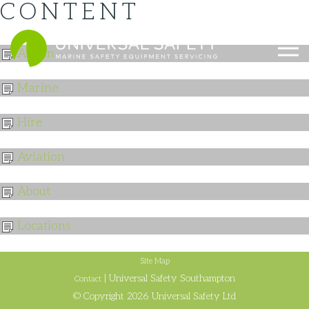
CONTENT
023 8140 1111
Admin
Marine
Hire
Aviation
About
Locations
Site Map
| Universal Safety Southampton
Contact
© Copyright 2026 Universal Safety Ltd