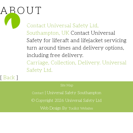
ABOUT
023 8140 1111
Contact Universal Safety Ltd,
Southampton, UK
Contact Universal
Safety for liferaft and lifejacket servicing
turn around times and delivery options,
including free delivery.
Carriage, Collection, Delivery. Universal
Safety Ltd.
[
Back
]
Site Map
| Universal Safety Southampton
Contact
© Copyright 2026 Universal Safety Ltd
Web Design By
Toolkit Websites